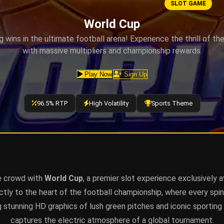
SLOT GAME
World Cup
g wins in the ultimate football arena! Experience the thrill of th
with massive multipliers and championship rewards.
Play Now
Sign Up
96.5% RTP
High Volatility
Sports Theme
he crowd with
World Cup
, a premier slot experience exclusively a
ctly to the heart of the football championship, where every spin i
ng stunning HD graphics of lush green pitches and iconic sportin
captures the electric atmosphere of a global tournament.