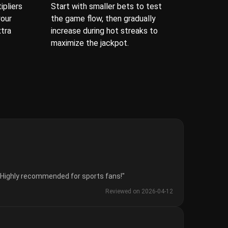
ipliers
Start with smaller bets to test
your
the game flow, then gradually
xtra
increase during hot streaks to
maximize the jackpot.
ek. Highly recommended for sports fans!"
Reviewed on 2026-04-12