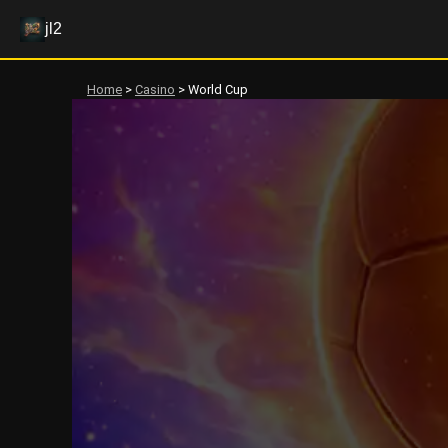
jl2
Home
>
Casino
> World Cup