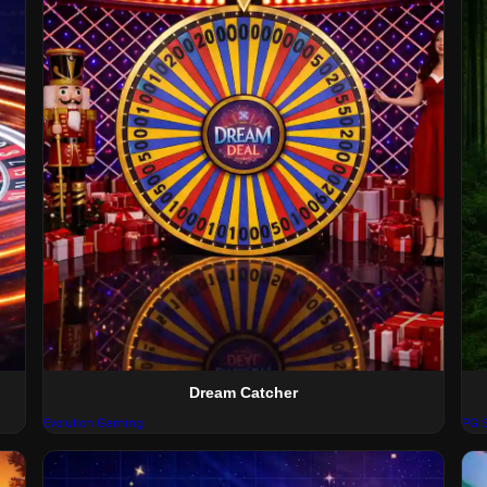
Dream Catcher
Evolution Gaming
PG S