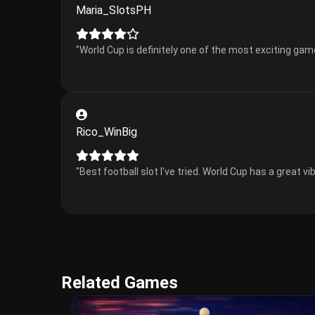
Maria_SlotsPH
"World Cup is definitely one of the most exciting gam
Rico_WinBig
"Best football slot I've tried. World Cup has a great vi
Related Games