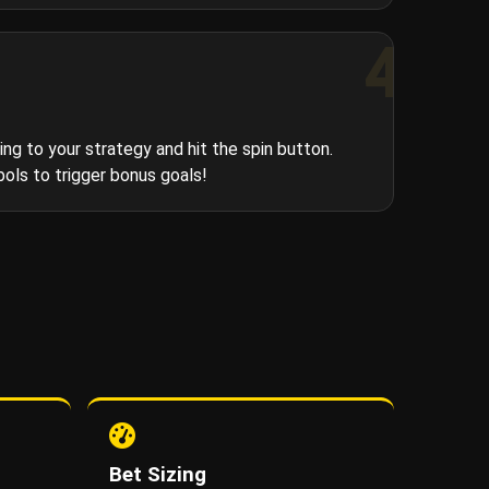
4
ing to your strategy and hit the spin button.
ols to trigger bonus goals!
Bet Sizing