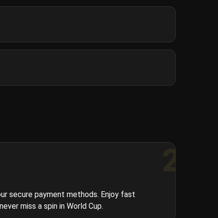
2
our secure payment methods. Enjoy fast
never miss a spin in World Cup.