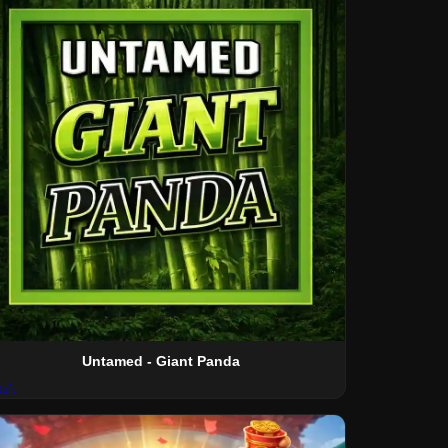
Untamed - Giant Panda
oft