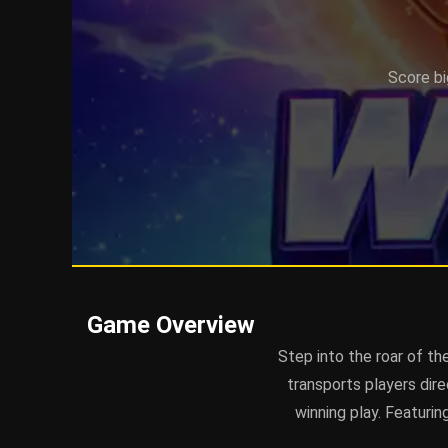
Score bi
Game Overview
Step into the roar of t
transports players dire
winning play. Featuri