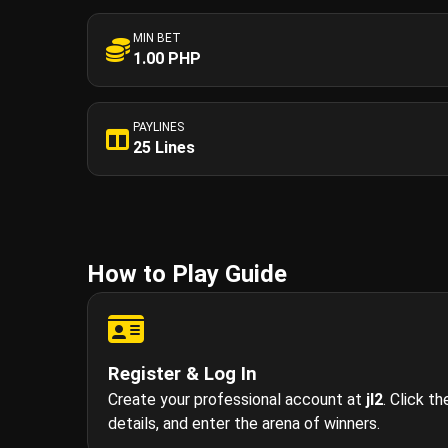
MIN BET
1.00 PHP
PAYLINES
25 Lines
How to Play Guide
Register & Log In
Create your professional account at
jl2
. Click th
details, and enter the arena of winners.