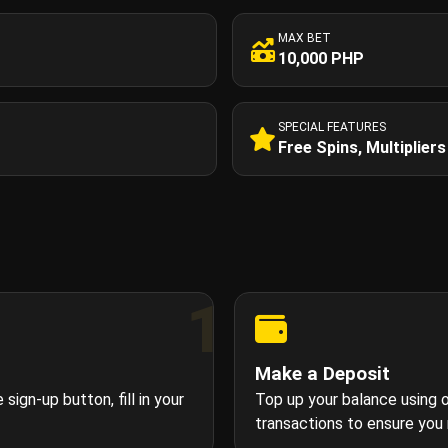
MAX BET
10,000 PHP
SPECIAL FEATURES
Free Spins, Multipliers
1
Make a Deposit
e sign-up button, fill in your
Top up your balance using 
transactions to ensure you 