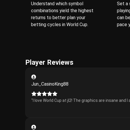
Understand which symbol
Set a 
combinations yield the highest
playin
returns to better plan your
can be
betting cycles in World Cup.
pace y
Player Reviews
Jun_CasinoKing88
"I love World Cup at jl2! The graphics are insane and 