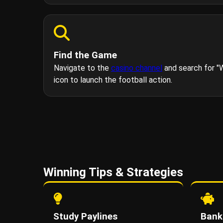
Find the Game
Navigate to the
casino channel
and search for "
icon to launch the football action.
Winning Tips & Strategies
Study Paylines
Bankr