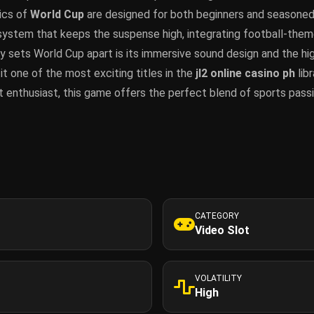
ics of
World Cup
are designed for both beginners and seasoned 
 system that keeps the suspense high, integrating football-the
y sets World Cup apart is its immersive sound design and the hi
it one of the most exciting titles in the
jl2 online casino ph
lib
ot enthusiast, this game offers the perfect blend of sports passi
CATEGORY
Video Slot
VOLATILITY
High