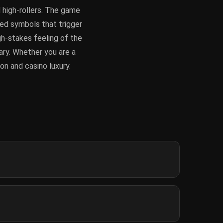
high-rollers. The game
med symbols that trigger
gh-stakes feeling of the
rary. Whether you are a
on and casino luxury.