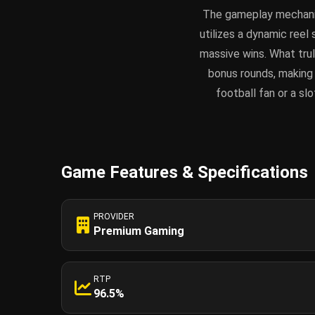
The gameplay mechan
utilizes a dynamic reel
massive wins. What trul
bonus rounds, making 
football fan or a sl
Game Features & Specifications
PROVIDER
Premium Gaming
RTP
96.5%