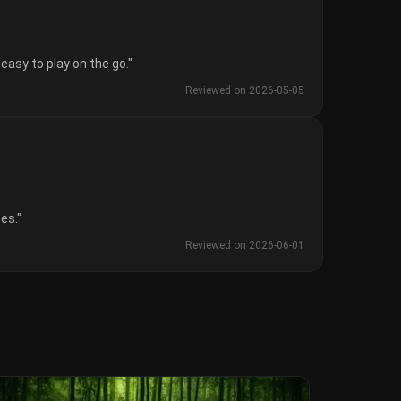
easy to play on the go."
Reviewed on 2026-05-05
es."
Reviewed on 2026-06-01