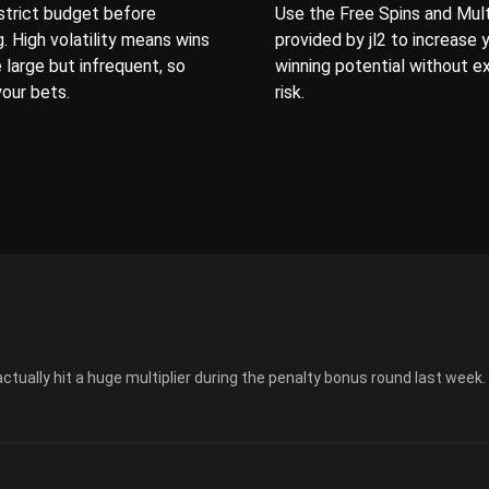
strict budget before
Use the Free Spins and Mult
g. High volatility means wins
provided by jl2 to increase 
 large but infrequent, so
winning potential without e
our bets.
risk.
I actually hit a huge multiplier during the penalty bonus round last we