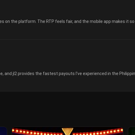
es on the platform. The RTP feels fair, and the mobile app makes it so 
be, and jl2 provides the fastest payouts I've experienced in the Philippin