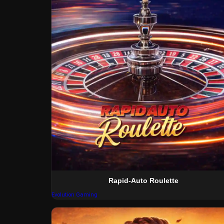
Rapid-Auto Roulette
Evolution Gaming