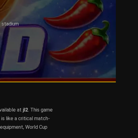
e stadium
vailable at
jl2
. This game
s like a critical match-
g equipment, World Cup