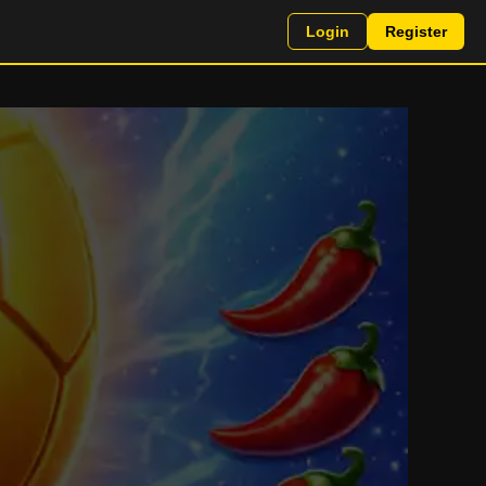
Login
Register