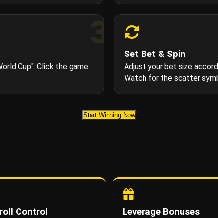
3
Set Bet & Spin
World Cup". Click the game
Adjust your bet size accord
Watch for the scatter symb
Start Winning Now
oll Control
Leverage Bonuses