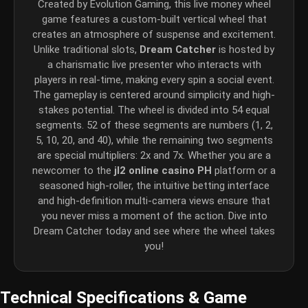
Created by Evolution Gaming, this live money wheel
game features a custom-built vertical wheel that
creates an atmosphere of suspense and excitement.
Unlike traditional slots,
Dream Catcher
is hosted by
a charismatic live presenter who interacts with
players in real-time, making every spin a social event.
The gameplay is centered around simplicity and high-
stakes potential. The wheel is divided into 54 equal
segments. 52 of these segments are numbers (1, 2,
5, 10, 20, and 40), while the remaining two segments
are special multipliers: 2x and 7x. Whether you are a
newcomer to the
jl2 online casino PH
platform or a
seasoned high-roller, the intuitive betting interface
and high-definition multi-camera views ensure that
you never miss a moment of the action. Dive into
Dream Catcher today and see where the wheel takes
you!
Technical Specifications & Game