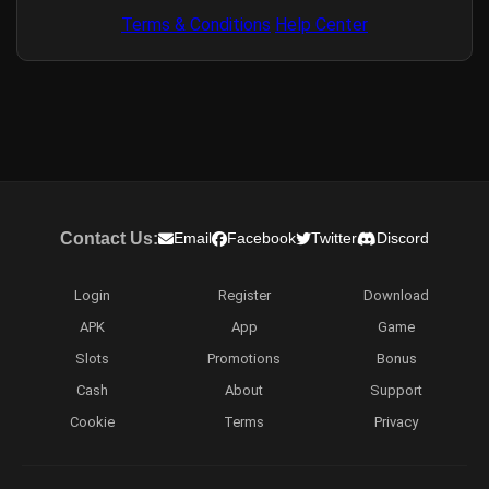
Terms & Conditions
Help Center
Contact Us:
Email
Facebook
Twitter
Discord
Login
Register
Download
APK
App
Game
Slots
Promotions
Bonus
Cash
About
Support
Cookie
Terms
Privacy