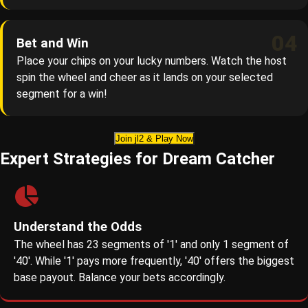
04
Bet and Win
Place your chips on your lucky numbers. Watch the host
spin the wheel and cheer as it lands on your selected
segment for a win!
Join jl2 & Play Now
Expert Strategies for Dream Catcher
Understand the Odds
The wheel has 23 segments of '1' and only 1 segment of
'40'. While '1' pays more frequently, '40' offers the biggest
base payout. Balance your bets accordingly.