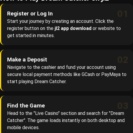
01
Register or Log In
Start your journey by creating an account. Click the
register button on the
jl2 app download
or website to
get started in minutes.
02
Make a Deposit
Navigate to the cashier and fund your account using
secure local payment methods like GCash or PayMaya to
start playing Dream Catcher.
03
Find the Game
Head to the "Live Casino" section and search for "Dream
Catcher". The game loads instantly on both desktop and
mobile devices.