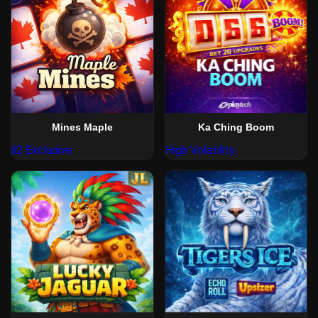
Mines Maple
Ka Ching Boom
jl2 Exclusive
High Volatility