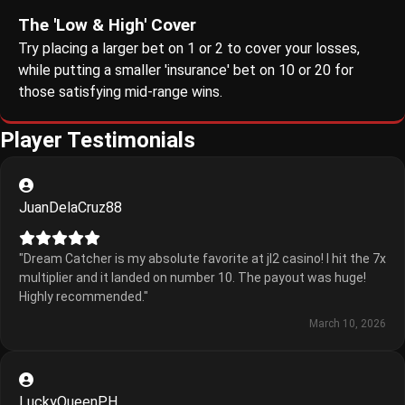
The 'Low & High' Cover
Try placing a larger bet on 1 or 2 to cover your losses,
while putting a smaller 'insurance' bet on 10 or 20 for
those satisfying mid-range wins.
Player Testimonials
JuanDelaCruz88
"Dream Catcher is my absolute favorite at jl2 casino! I hit the 7x
multiplier and it landed on number 10. The payout was huge!
Highly recommended."
March 10, 2026
LuckyQueenPH