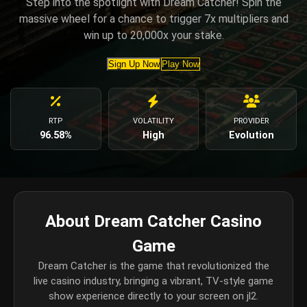
Step into the spotlight with Dream Catcher! Spin the
massive wheel for a chance to trigger 7x multipliers and
win up to 20,000x your stake.
Sign Up Now
Play Now
RTP
VOLATILITY
PROVIDER
96.58%
High
Evolution
About Dream Catcher Casino
Game
Dream Catcher is the game that revolutionized the
live casino industry, bringing a vibrant, TV-style game
show experience directly to your screen on jl2.