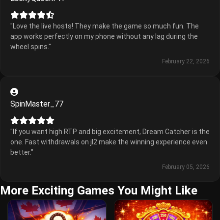
"Love the live hosts! They make the game so much fun. The
app works perfectly on my phone without any lag during the
wheel spins."
February 22, 2026
SpinMaster_77
"If you want high RTP and big excitement, Dream Catcher is the
one. Fast withdrawals on jl2 make the winning experience even
better."
February 05, 2026
More Exciting Games You Might Like