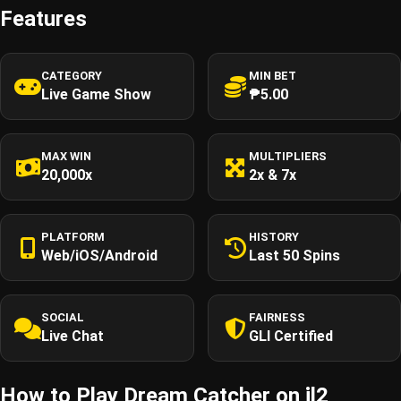
Features
CATEGORY
MIN BET
Live Game Show
₱5.00
MAX WIN
MULTIPLIERS
20,000x
2x & 7x
PLATFORM
HISTORY
Web/iOS/Android
Last 50 Spins
SOCIAL
FAIRNESS
Live Chat
GLI Certified
How to Play Dream Catcher on jl2