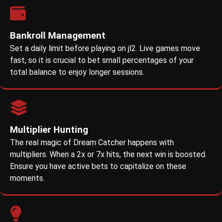
Bankroll Management
Set a daily limit before playing on jl2. Live games move
fast, so it is crucial to bet small percentages of your
total balance to enjoy longer sessions.
Multiplier Hunting
The real magic of Dream Catcher happens with
multipliers. When a 2x or 7x hits, the next win is boosted.
Ensure you have active bets to capitalize on these
moments.