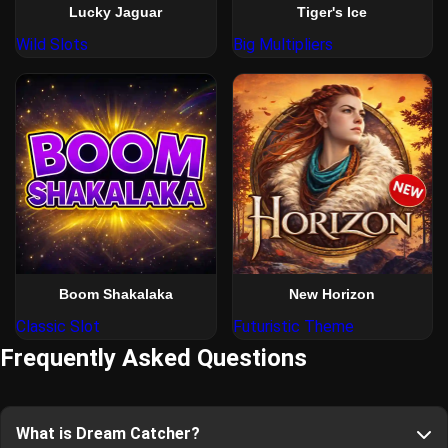
Lucky Jaguar
Tiger's Ice
Wild Slots
Big Multipliers
Boom Shakalaka
New Horizon
Classic Slot
Futuristic Theme
Frequently Asked Questions
What is Dream Catcher?