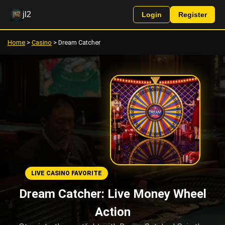
jl2
Login
Register
Home
>
Casino
> Dream Catcher
LIVE CASINO FAVORITE
Dream Catcher: Live Money Wheel
Action