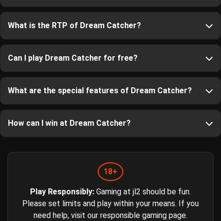
What is the RTP of Dream Catcher?
Can I play Dream Catcher for free?
What are the special features of Dream Catcher?
How can I win at Dream Catcher?
18+
Play Responsibly:
Gaming at jl2 should be fun.
Please set limits and play within your means. If you
need help, visit our responsible gaming page.