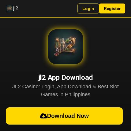
jl2
Login
Register
jl2 App Download
JL2 Casino: Login, App Download & Best Slot
Games in Philippines
Download Now