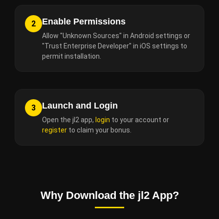
Enable Permissions
2
Allow "Unknown Sources" in Android settings or
"Trust Enterprise Developer" in iOS settings to
permit installation.
Launch and Login
3
Open the jl2 app,
login
to your account or
register
to claim your bonus.
Why Download the jl2 App?