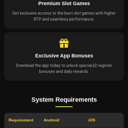
Premium Slot Games
Get exclusive access to the best slot games with higher
RTP and seamless performance.
Exclusive App Bonuses
Download the app today to unlock special jl2 register
bonuses and daily rewards.
System Requirements
Requirement
Android
iOS