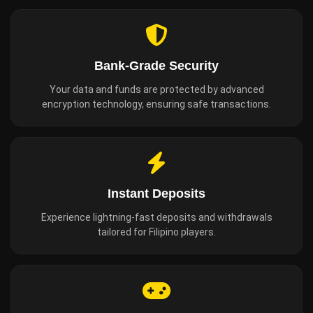
Bank-Grade Security
Your data and funds are protected by advanced
encryption technology, ensuring safe transactions.
Instant Deposits
Experience lightning-fast deposits and withdrawals
tailored for Filipino players.