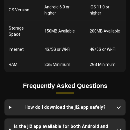
Android 6.0 or
iOS 11.0 or
OS Version
higher
higher
Storage
150MB Available
200MB Available
Space
Internet
4G/5G or Wi-Fi
4G/5G or Wi-Fi
RAM
2GB Minimum
2GB Minimum
Frequently Asked Questions
How do I download the jl2 app safely?
Is the jl2 app available for both Android and