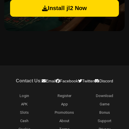
Install jl2 Now
Contact Us:
Email
Facebook
Twitter
Discord
Login
Register
Download
APK
App
Game
Slots
Promotions
Bonus
Cash
About
Support