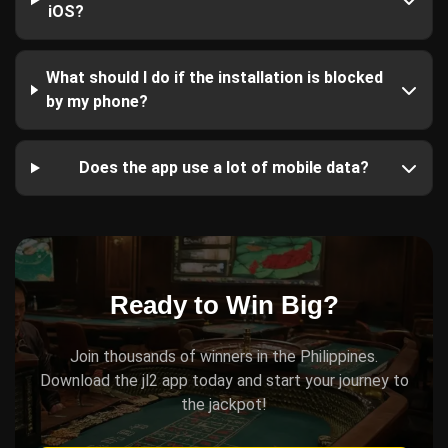
iOS?
What should I do if the installation is blocked
by my phone?
Does the app use a lot of mobile data?
Ready to Win Big?
Join thousands of winners in the Philippines.
Download the jl2 app today and start your journey to
the jackpot!