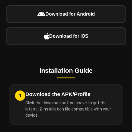
Download for Android
Download for iOS
Installation Guide
Download the APK/Profile
1
Click the download button above to get the
latest jl2 installation file compatible with your
device.