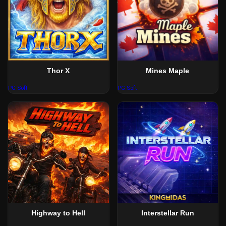
Thor X
Mines Maple
PG Soft
PG Soft
Highway to Hell
Interstellar Run