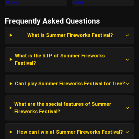
PG Soft
PG Soft
Frequently Asked Questions
What is Summer Fireworks Festival?
What is the RTP of Summer Fireworks
Festival?
Can I play Summer Fireworks Festival for free?
What are the special features of Summer
Fireworks Festival?
How can I win at Summer Fireworks Festival?