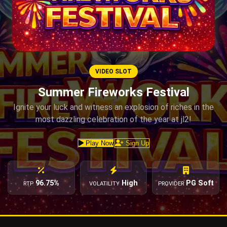
VIDEO SLOT
Summer Fireworks Festival
Ignite your luck and witness an explosion of riches in the
most dazzling celebration of the year at jl2!
Play Now
Sign Up
96.75%
High
PG Soft
RTP
VOLATILITY
PROVIDER