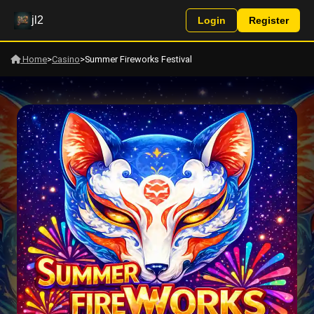
jl2
Login
Register
Home
>
Casino
>
Summer Fireworks Festival