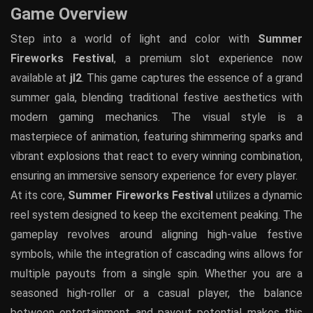
Game Overview
Step into a world of light and color with
Summer
Fireworks Festival
, a premium slot experience now
available at
jl2
. This game captures the essence of a grand
summer gala, blending traditional festive aesthetics with
modern gaming mechanics. The visual style is a
masterpiece of animation, featuring shimmering sparks and
vibrant explosions that react to every winning combination,
ensuring an immersive sensory experience for every player.
At its core,
Summer Fireworks Festival
utilizes a dynamic
reel system designed to keep the excitement peaking. The
gameplay revolves around aligning high-value festive
symbols, while the integration of cascading wins allows for
multiple payouts from a single spin. Whether you are a
seasoned high-roller or a casual player, the balance
between entertainment and payout potential makes this