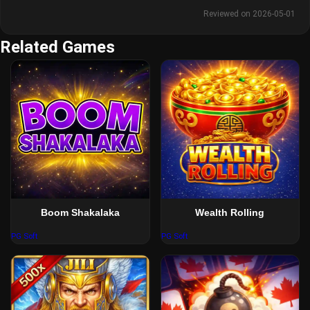
Reviewed on 2026-05-01
Related Games
Boom Shakalaka
Wealth Rolling
PG Soft
PG Soft