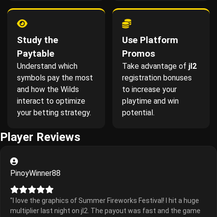
Study the
Use Platform
Paytable
Promos
Understand which
Take advantage of
jl2
symbols pay the most
registration bonuses
and how the Wilds
to increase your
interact to optimize
playtime and win
your betting strategy.
potential.
Player Reviews
PinoyWinner88
"I love the graphics of Summer Fireworks Festival! I hit a huge
multiplier last night on jl2. The payout was fast and the game