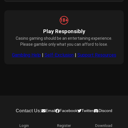
18+
Play Responsibly
Casino gaming should be an entertaining experience.
Please gamble only what you can afford to lose.
Gambling Help
|
Self-Exclusion
|
Support Resources
Contact Us:
Email
Facebook
Twitter
Discord
Login
Register
Download