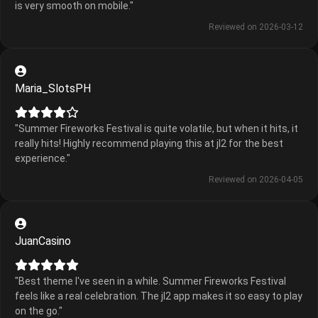
is very smooth on mobile."
Reviewed on 2026-03-12
Maria_SlotsPH
"Summer Fireworks Festival is quite volatile, but when it hits, it
really hits! Highly recommend playing this at jl2 for the best
experience."
Reviewed on 2026-04-05
JuanCasino
"Best theme I've seen in a while. Summer Fireworks Festival
feels like a real celebration. The jl2 app makes it so easy to play
on the go."