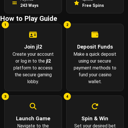
243 Ways
Free Spins
How to Play Guide
1
2
Join jl2
Deposit Funds
Create your account
Make a quick deposit
or log in to the
jl2
using our secure
platform to access
payment methods to
the secure gaming
fund your casino
lobby.
wallet.
3
4
Launch Game
Spin & Win
Navigate to the
Set your desired bet