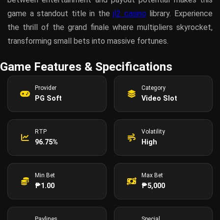
game a standout title in the
jl2 casino
library. Experience
the thrill of the grand finale where multipliers skyrocket,
transforming small bets into massive fortunes.
Game Features & Specifications
Provider
Category
PG Soft
Video Slot
RTP
Volatility
96.75%
High
Min Bet
Max Bet
₱1.00
₱5,000
Paylines
Special