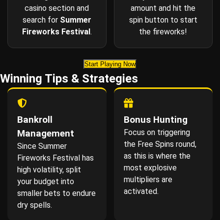
casino section and
amount and hit the
search for
Summer
spin button to start
Fireworks Festival
.
the fireworks!
Start Playing Now
Winning Tips & Strategies
Bankroll
Bonus Hunting
Focus on triggering
Management
the Free Spins round,
Since Summer
as this is where the
Fireworks Festival has
most explosive
high volatility, split
multipliers are
your budget into
activated.
smaller bets to endure
dry spells.