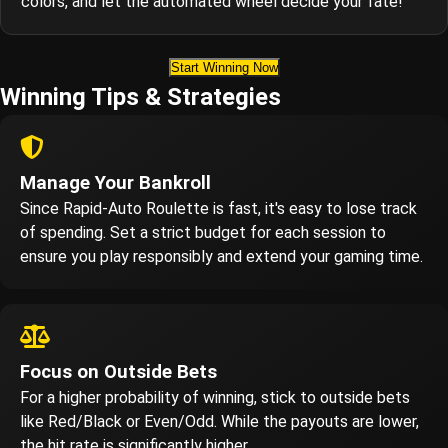
colors, and let the automated wheel decide your fate!
Start Winning Now
Winning Tips & Strategies
Manage Your Bankroll
Since Rapid-Auto Roulette is fast, it's easy to lose track
of spending. Set a strict budget for each session to
ensure you play responsibly and extend your gaming time.
Focus on Outside Bets
For a higher probability of winning, stick to outside bets
like Red/Black or Even/Odd. While the payouts are lower,
the hit rate is significantly higher.