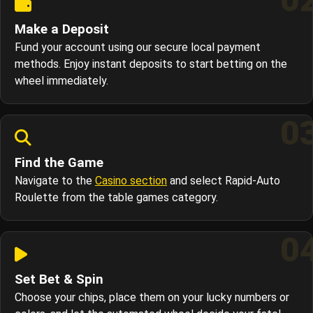
Make a Deposit
Fund your account using our secure local payment
methods. Enjoy instant deposits to start betting on the
wheel immediately.
0
Find the Game
Navigate to the
Casino section
and select Rapid-Auto
Roulette from the table games category.
0
Set Bet & Spin
Choose your chips, place them on your lucky numbers or