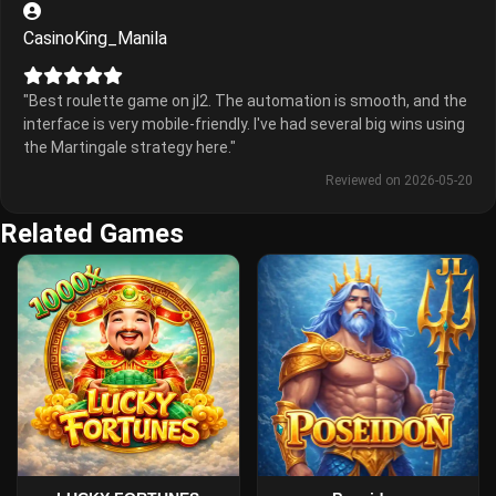
CasinoKing_Manila
"Best roulette game on jl2. The automation is smooth, and the
interface is very mobile-friendly. I've had several big wins using
the Martingale strategy here."
Reviewed on 2026-05-20
Related Games