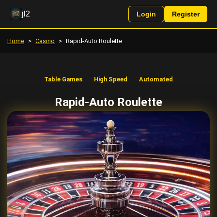
jl2
Login
Register
Home
>
Casino
>
Rapid-Auto Roulette
Table Games
High Speed
Automated
Rapid-Auto Roulette