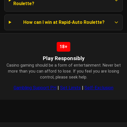
Roulette?
How can I win at Rapid-Auto Roulette?
18+
Play Responsibly
Casino gaming should be a form of entertainment. Never bet
more than you can afford to lose. If you feel you are losing
control, please seek help.
Gambling Support PH
|
Set Limits
|
Self-Exclusion