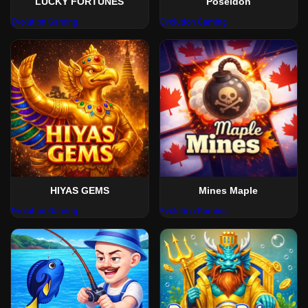
LUCKY FORTUNES
Poseidon
Evolution Gaming
Evolution Gaming
HIYAS GEMS
Mines Maple
Evolution Gaming
Evolution Gaming