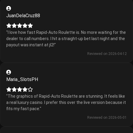
JuanDelaCruz88
"I love how fast Rapid-Auto Roulette is. No more waiting for the
dealer to call numbers. I hit a straight-up bet last night and the
payout was instant at jl2!"
Reviewed on 2026-04-12
Maria_SlotsPH
"The graphics of Rapid-Auto Roulette are stunning. It feels like
a real luxury casino. I prefer this over the live version because it
fits my fast pace."
Reviewed on 2026-05-01