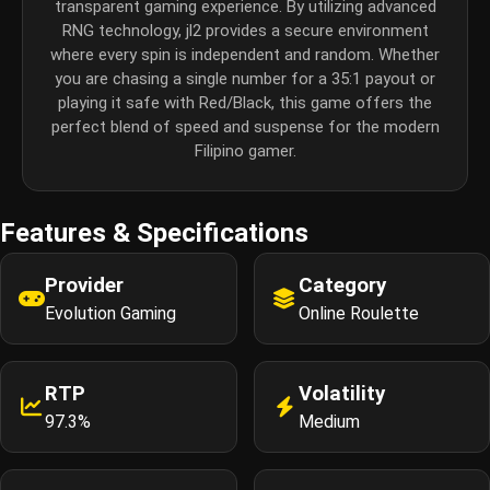
transparent gaming experience. By utilizing advanced
RNG technology, jl2 provides a secure environment
where every spin is independent and random. Whether
you are chasing a single number for a 35:1 payout or
playing it safe with Red/Black, this game offers the
perfect blend of speed and suspense for the modern
Filipino gamer.
Features & Specifications
Provider
Category
Evolution Gaming
Online Roulette
RTP
Volatility
97.3%
Medium