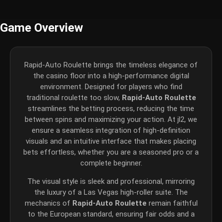
Game Overview
Rapid-Auto Roulette brings the timeless elegance of
the casino floor into a high-performance digital
environment. Designed for players who find
traditional roulette too slow,
Rapid-Auto Roulette
streamlines the betting process, reducing the time
between spins and maximizing your action. At jl2, we
ensure a seamless integration of high-definition
visuals and an intuitive interface that makes placing
bets effortless, whether you are a seasoned pro or a
complete beginner.
The visual style is sleek and professional, mirroring
the luxury of a Las Vegas high-roller suite. The
mechanics of
Rapid-Auto Roulette
remain faithful
to the European standard, ensuring fair odds and a