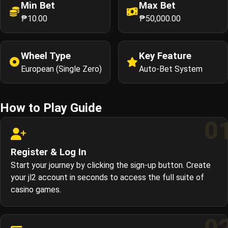
Min Bet
Max Bet
₱10.00
₱50,000.00
Wheel Type
Key Feature
European (Single Zero)
Auto-Bet System
How to Play Guide
0
Register & Log In
Start your journey by clicking the sign-up button. Create
your jl2 account in seconds to access the full suite of
casino games.
0