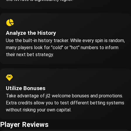
Analyze the History
Use the built-in history tracker. While every spin is random,
many players look for "cold" or "hot" numbers to inform
their next bet strategy.
Utilize Bonuses
Take advantage of jl2 welcome bonuses and promotions.
Extra credits allow you to test different betting systems
without risking your own capital.
Player Reviews