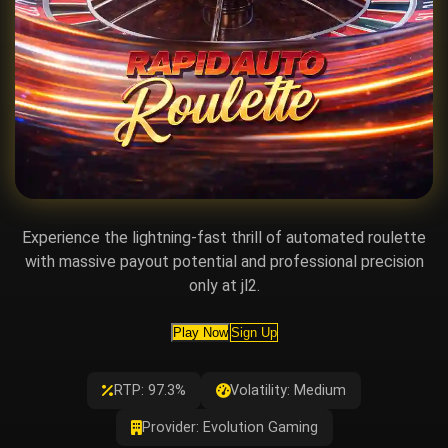
Experience the lightning-fast thrill of automated roulette
with massive payout potential and professional precision
only at jl2.
Play Now
Sign Up
RTP: 97.3%
Volatility: Medium
Provider: Evolution Gaming