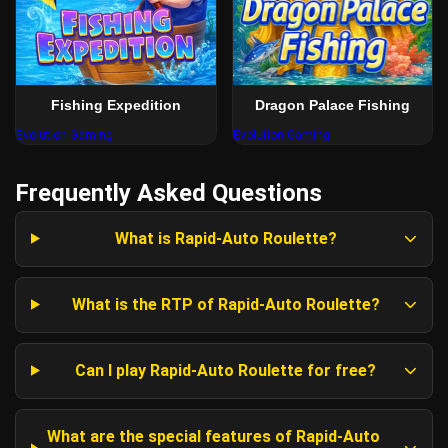
Fishing Expedition
Dragon Palace Fishing
Evolution Gaming
Evolution Gaming
Frequently Asked Questions
What is Rapid-Auto Roulette?
What is the RTP of Rapid-Auto Roulette?
Can I play Rapid-Auto Roulette for free?
What are the special features of Rapid-Auto